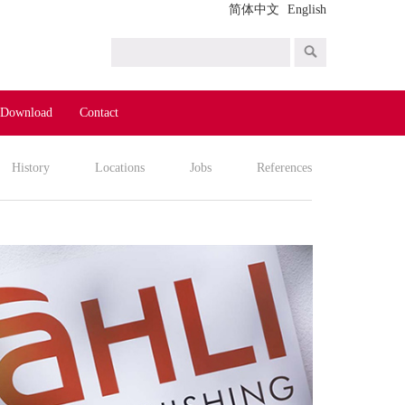
简体中文
English
Download
Contact
History
Locations
Jobs
References