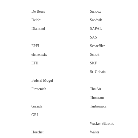
De Beers
Sandoz
Delphi
Sandvik
Diamond
SAPAL
SAS
EPFL
Schaeffler
elementsix
Schott
ETH
SKF
St. Gobain
Federal Mogul
Firmenich
ThaiAir
Thomson
Garuda
Turbomeca
GRI
Wacker Siltronic
Hoechst
Walter