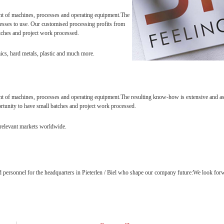
nt of machines, processes and operating equipment.The
cesses to use. Our customised processing profits from
tches and project work processed.
ics, hard metals, plastic and much more.
 of machines, processes and operating equipment.The resulting know-how is extensive and assi
rtunity to have small batches and project work processed.
l relevant markets worldwide.
 personnel for the headquarters in Pieterlen / Biel who shape our company future:We look forwa