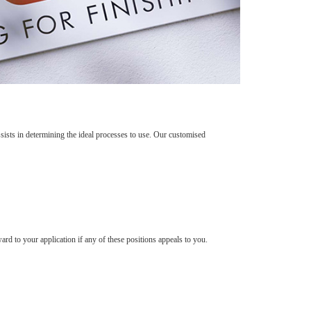
sts in determining the ideal processes to use. Our customised
rd to your application if any of these positions appeals to you.