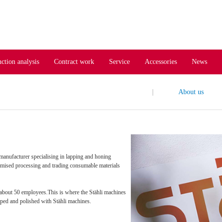
ction analysis
Contract work
Service
Accessories
News
|
About us
anufacturer specialising in lapping and honing
omised processing and trading consumable materials
 about 50 employees.This is where the Stähli machines
pped and polished with Stähli machines.