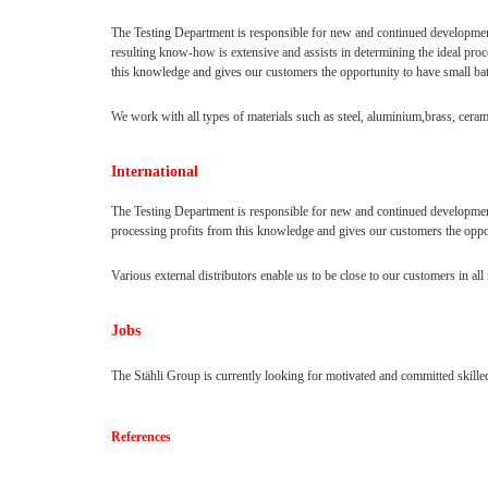
The Testing Department is responsible for new and continued developme
resulting know-how is extensive and assists in determining the ideal pro
this knowledge and gives our customers the opportunity to have small ba
We work with all types of materials such as steel, aluminium,brass, ceram
International
The Testing Department is responsible for new and continued development
processing profits from this knowledge and gives our customers the oppo
Various external distributors enable us to be close to our customers in al
Jobs
The Stähli Group is currently looking for motivated and committed skilled
References