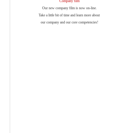
Company film
Our new company film is now on-line.
Take a little bit of time and learn more about
our company and our core competencies!