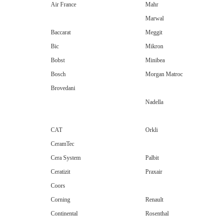
Air France
Mahr
Marwal
Baccarat
Meggit
Bic
Mikron
Bobst
Minibea
Bosch
Morgan Matroc
Brovedani
Nadella
CAT
Orkli
CeramTec
Cera System
Palbit
Ceratizit
Praxair
Coors
Corning
Renault
Continental
Rosenthal