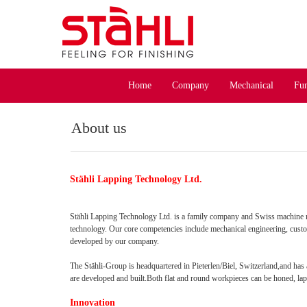
Home
Company
Mechanical
Fun
About us
Stähli Lapping Technology Ltd.
Stähli Lapping Technology Ltd. is a family company and Swiss machine m
technology. Our core competencies include mechanical engineering, cust
developed by our company.
The Stähli-Group is headquartered in Pieterlen/Biel, Switzerland,and has
are developed and built.Both flat and round workpieces can be honed, la
Innovation