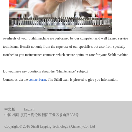
overhauls of your Stähli machine are performed by our competent and well trained service
technicians. Benefit not only from the expertise of our specialists but also from specially
matched to you maintenance contracts which ensure optimum care for your Stähli machine.
Do you have any questions about the "Maintenance" subject?
Contact us via the
contact form
. The Stähli team is pleased to give you information.
中文版
English
中国 福建 厦门市海沧区新阳工业区翁角路308号
Copyright © 2016 Stahli Lapping Technology (Xiamen) Co., Ltd