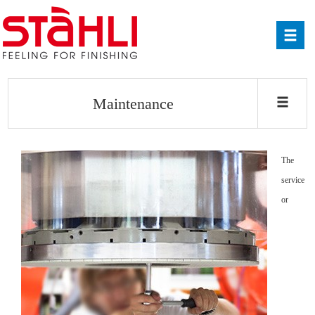
Maintenance
The
service
or